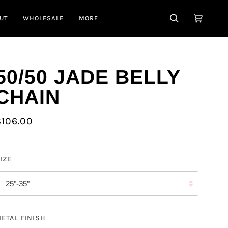
UT
WHOLESALE
MORE
SEARCH
CART
(0)
50/50 JADE BELLY
CHAIN
$106.00
IZE
25"-35"
ETAL FINISH