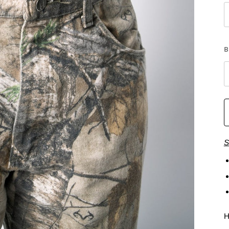
B
S
H