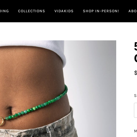
DING
COLLECTIONS
VIDAKIDS
SHOP IN-PERSON!
ABO
S
M