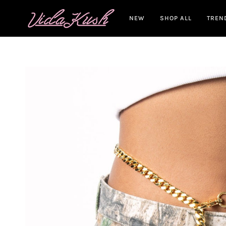
Skip
to
NEW
SHOP ALL
TREN
content