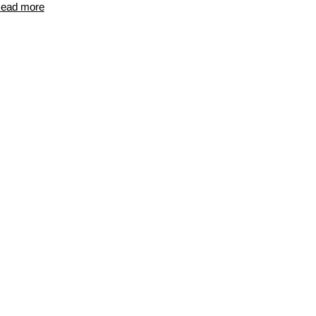
ead more