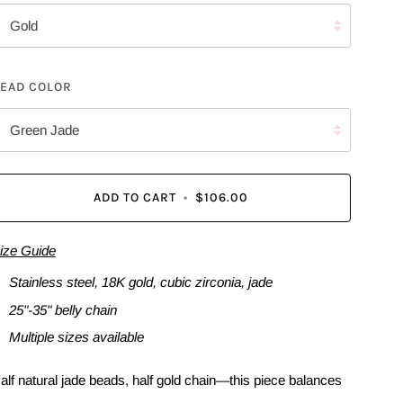
Gold
EAD COLOR
Green Jade
ADD TO CART
•
$106.00
ize Guide
Stainless steel, 18K gold, cubic zirconia, jade
25"-35" belly chain
Multiple sizes available
alf natural jade beads, half gold chain—this piece balances