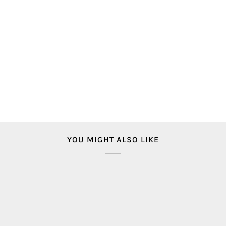
YOU MIGHT ALSO LIKE