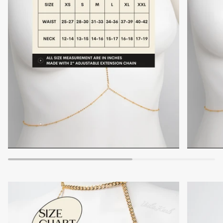
Zoom
Zoom