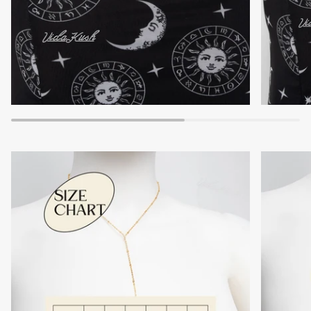
Zoom
Zoom