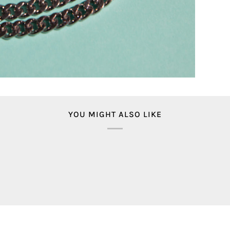
YOU MIGHT ALSO LIKE