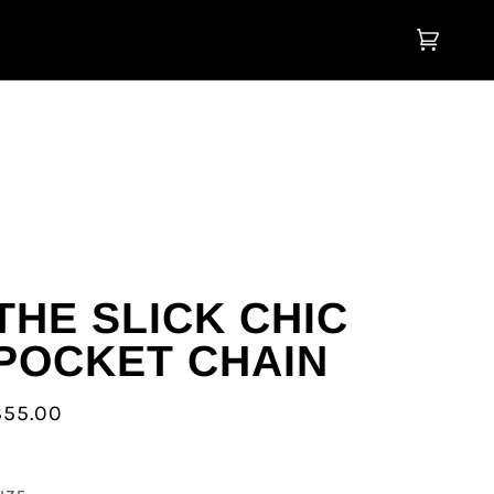
Cart
(0)
THE SLICK CHIC
POCKET CHAIN
$55.00