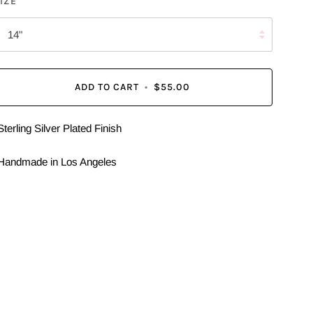
IZE
14"
ADD TO CART
•
$55.00
Sterling Silver Plated Finish
Handmade in Los Angeles