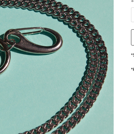
S
*
*