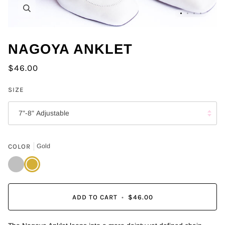
Zoom
NAGOYA ANKLET
$46.00
SIZE
7"-8" Adjustable
COLOR
Gold
Silver
Gold
ADD TO CART
•
$46.00