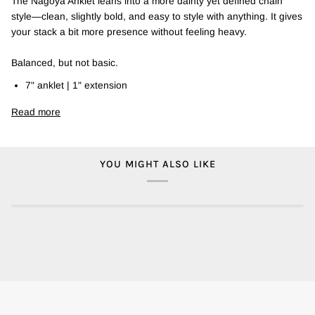
The Nagoya Anklet leans into a more dainty yet defined chain
style—clean, slightly bold, and easy to style with anything. It gives
your stack a bit more presence without feeling heavy.
Balanced, but not basic.
7" anklet | 1" extension
Read more
YOU MIGHT ALSO LIKE