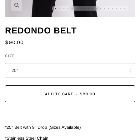
Zoom
REDONDO BELT
$90.00
SIZE
25"
ADD TO CART
•
$90.00
*25" Belt with 9" Drop (Sizes Available)
*Stainless Steel Chain