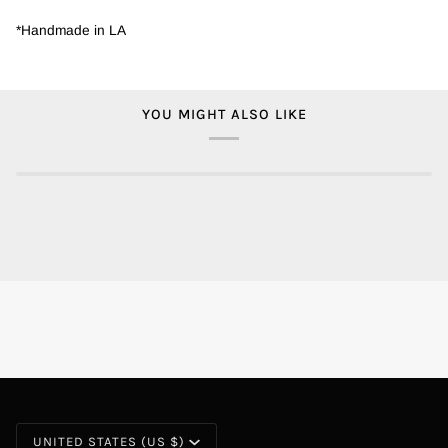
*Handmade in LA
YOU MIGHT ALSO LIKE
CURRENCY
UNITED STATES (US $)