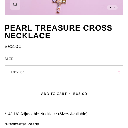
Zoom
PEARL TREASURE CROSS
NECKLACE
$62.00
SIZE
14"-16"
ADD TO CART
•
$62.00
*14"-16" Adjustable Necklace (Sizes Available)
*Freshwater Pearls