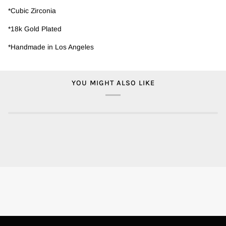
*Cubic Zirconia
*18k Gold Plated
*Handmade in Los Angeles
YOU MIGHT ALSO LIKE