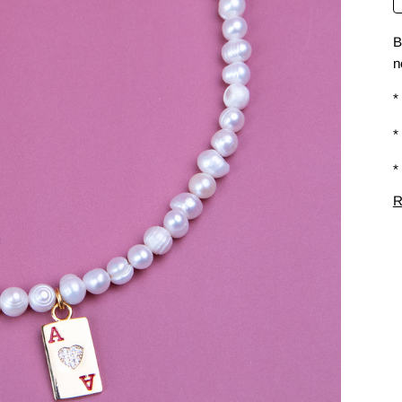
B
n
*
*
*
R