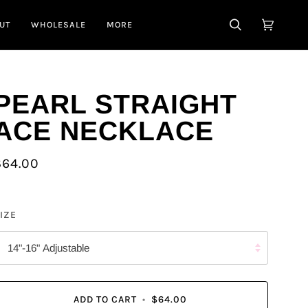
UT
WHOLESALE
MORE
SEARCH
CART
(0)
PEARL STRAIGHT
ACE NECKLACE
$64.00
IZE
14"-16" Adjustable
ADD TO CART
•
$64.00