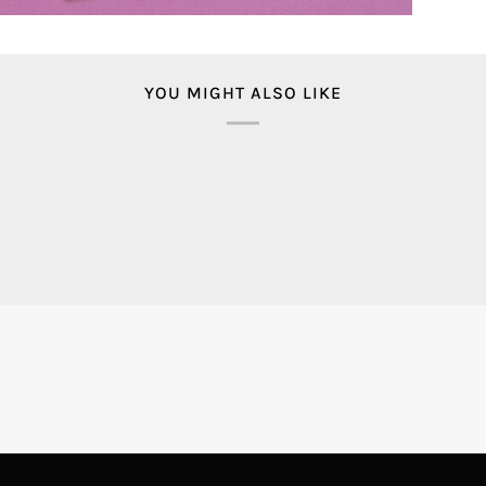
YOU MIGHT ALSO LIKE