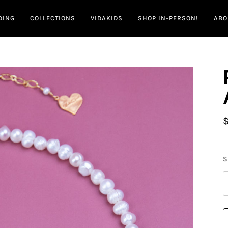
DING
COLLECTIONS
VIDAKIDS
SHOP IN-PERSON!
ABO
S