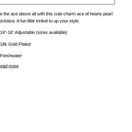
e the ace above all with this cute charm ace of hearts pearl
ecklace. A fun little trinket to up your style.
 14”-16” Adjustable (sizes available)
 18k Gold Plated
 Freshwater
ead more