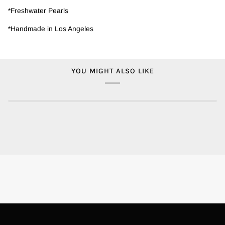
*Freshwater Pearls
*Handmade in Los Angeles
YOU MIGHT ALSO LIKE