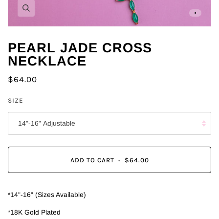
Zoom
PEARL JADE CROSS
NECKLACE
$64.00
SIZE
14"-16" Adjustable
ADD TO CART
•
$64.00
*14"-16" (Sizes Available)
*18K Gold Plated