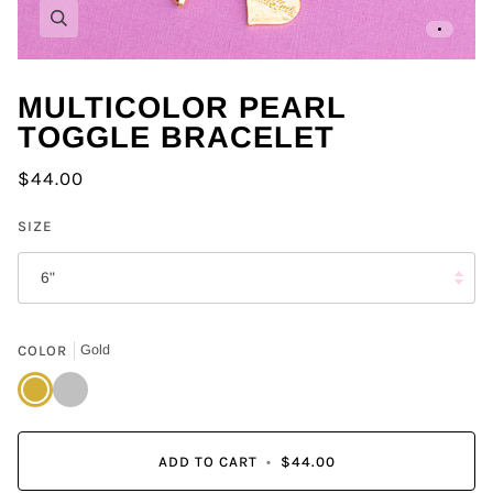
Zoom
MULTICOLOR PEARL
TOGGLE BRACELET
$44.00
SIZE
6"
COLOR
Gold
Gold
Silver
ADD TO CART
•
$44.00