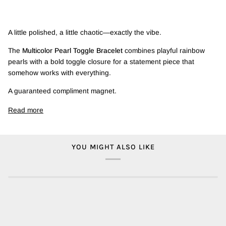
A little polished, a little chaotic—exactly the vibe.
The
Multicolor Pearl Toggle Bracelet
combines playful rainbow
pearls with a bold toggle closure for a statement piece that
somehow works with everything.
A guaranteed compliment magnet.
Read more
YOU MIGHT ALSO LIKE