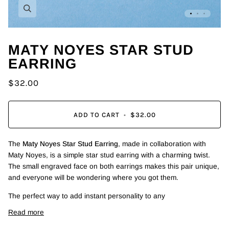
Zoom
MATY NOYES STAR STUD
EARRING
$32.00
ADD TO CART
•
$32.00
The
Maty Noyes Star Stud Earring
, made in collaboration with
Maty Noyes, is a simple star stud earring with a charming twist.
The small engraved face on both earrings makes this pair unique,
and everyone will be wondering where you got them.
The perfect way to add instant personality to any
Read more