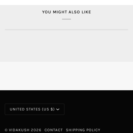
YOU MIGHT ALSO LIKE
CURRENCY
UNITED STATES (US $)
©
VIDAKUSH
2026
CONTACT
SHIPPING POLICY