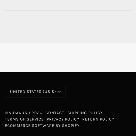
CURRENCY
UNITED STATES (US $)
©
VIDAKUSH
2026
CONTACT
SHIPPING POLICY
TERMS OF SERVICE
PRIVACY POLICY
RETURN POLICY
ECOMMERCE SOFTWARE BY SHOPIFY