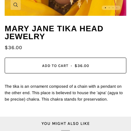
Zoom
MARY JANE TIKA HEAD
JEWELRY
$36.00
ADD TO CART
•
$36.00
The tika is an ornament composed of a chain with a pendant on
the other end. This place is believed to house the 'ajna' (agya to
be precise) chakra.
This chakra stands for preservation.
YOU MIGHT ALSO LIKE