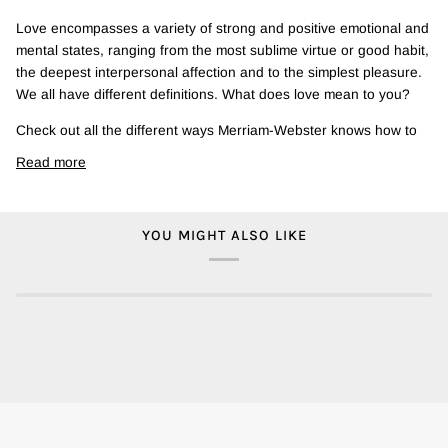
Love encompasses a variety of strong and positive emotional and
mental states, ranging from the most sublime virtue or good habit,
the deepest interpersonal affection and to the simplest pleasure.
We all have different definitions. What does love mean to you?
Check out all the different ways Merriam-Webster knows how to
Read more
YOU MIGHT ALSO LIKE