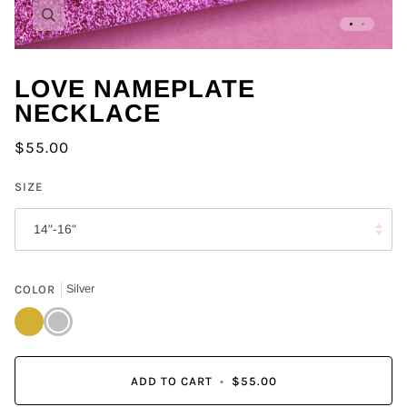
Zoom
LOVE NAMEPLATE
NECKLACE
$55.00
SIZE
14"-16"
COLOR
Silver
Gold
Silver
ADD TO CART
•
$55.00