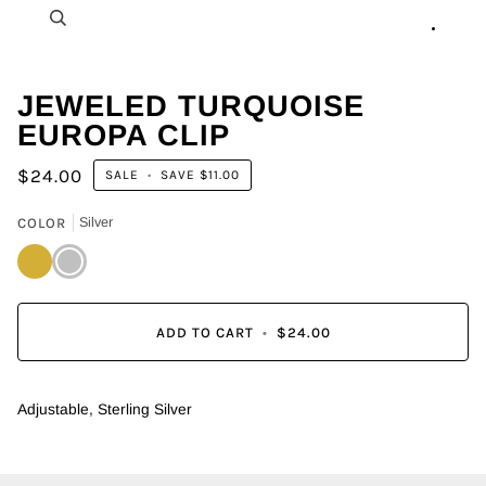
Zoom
JEWELED TURQUOISE
EUROPA CLIP
$24.00
SALE
•
SAVE
$11.00
COLOR
Silver
Gold
Silver
ADD TO CART
•
$24.00
Adjustable, Sterling Silver