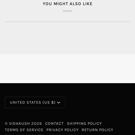
YOU MIGHT ALSO LIKE
CURRENCY
UNITED STATES (US $)
©
VIDAKUSH
2026
CONTACT
SHIPPING POLICY
TERMS OF SERVICE
PRIVACY POLICY
RETURN POLICY