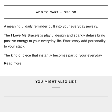
ADD TO CART
•
$56.00
A meaningful daily reminder built into your everyday jewelry.
The
I Love Me Bracelet
's playful design and sparkly details bring
positive energy to your everyday life. Effortlessly add personality
to your stack.
The kind of piece that instantly becomes part of your everyday
Read more
YOU MIGHT ALSO LIKE