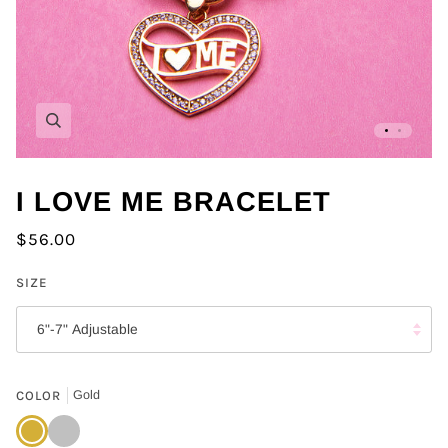
Zoom
I LOVE ME BRACELET
$56.00
SIZE
6"-7" Adjustable
COLOR
Gold
Gold
Silver