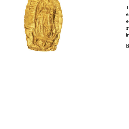
T
e
e
s
i
R