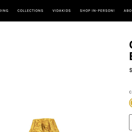
DING
COLLECTIONS
VIDAKIDS
SHOP IN-PERSON!
ABO
C
G