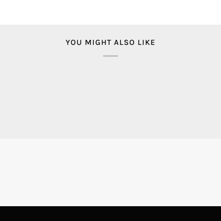
YOU MIGHT ALSO LIKE