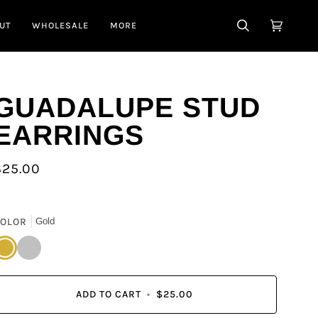
UT
WHOLESALE
MORE
SEARCH
CART
(0)
GUADALUPE STUD
EARRINGS
$25.00
OLOR
Gold
old
Silver
ADD TO CART
•
$25.00