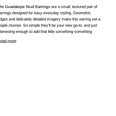
he
Guadalupe Stud Earrings
are a small, textured pair of
arrings designed for easy everyday styling. Geometric
dges and delicately detailed imagery make this earring set a
taple stunner. So simple they'll be your new go-to, and just
nteresting enough to add that little something-something
ead more