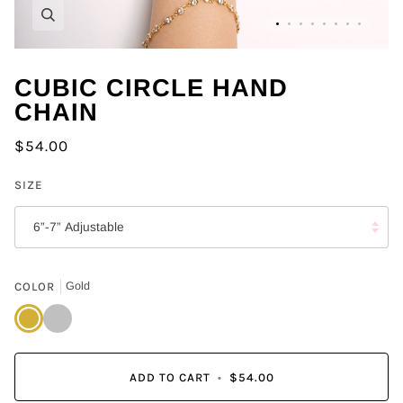
Zoom
CUBIC CIRCLE HAND
CHAIN
$54.00
SIZE
6”-7” Adjustable
COLOR
Gold
Gold
Silver
ADD TO CART
•
$54.00