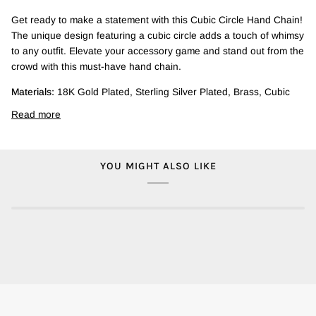
Get ready to make a statement with this Cubic Circle Hand Chain!
The unique design featuring a cubic circle adds a touch of whimsy
to any outfit. Elevate your accessory game and stand out from the
crowd with this must-have hand chain.
Materials:
18K Gold Plated, Sterling Silver Plated, Brass, Cubic
Read more
YOU MIGHT ALSO LIKE