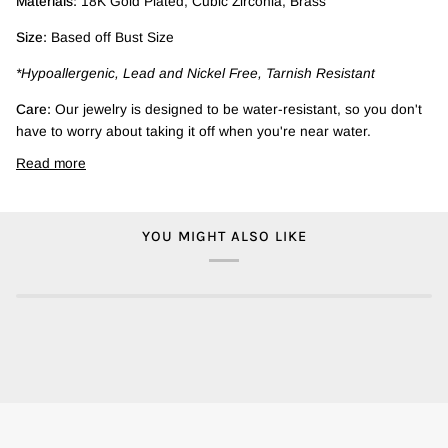
Materials:
18K Gold Plated, Cubic Zirconia, Brass
Size:
Based off Bust Size
*Hypoallergenic, Lead and Nickel Free, Tarnish Resistant
Care:
Our jewelry is designed to be water-resistant, so you don't
have to worry about taking it off when you're near water.
Read more
YOU MIGHT ALSO LIKE