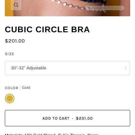
Zoom
CUBIC CIRCLE BRA
$201.00
SIZE
30"-32" Adjustable
COLOR
Gold
Gold
ADD TO CART
•
$201.00