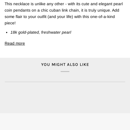
This necklace is unlike any other - with its cute and elegant pearl
coin pendants on a chic cuban link chain, it is truly unique. Add
some flair to your outfit (and your life) with this one-of-a-kind
piece!
18k gold-plated, freshwater pearl
Read more
YOU MIGHT ALSO LIKE