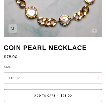
Zoom
COIN PEARL NECKLACE
$78.00
SIZE
14"-16"
ADD TO CART
•
$78.00