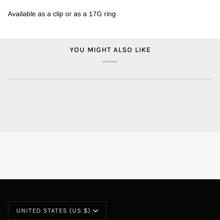
Available as a clip or as a 17G ring
YOU MIGHT ALSO LIKE
CURRENCY
UNITED STATES (US $)