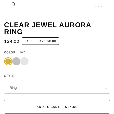
Zoom
CLEAR JEWEL AURORA
RING
$24.00
SALE
•
SAVE
$11.00
COLOR
Gold
Gold
Silver
Gun
Metal
STYLE
Ring
ADD TO CART
•
$24.00