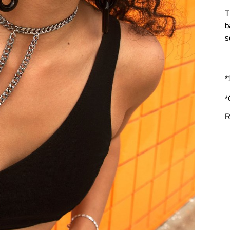
T
b
s
*
*
R