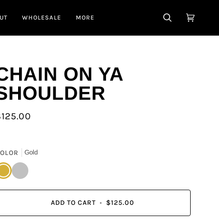
UT
WHOLESALE
MORE
SEARCH
CART
(0)
CHAIN ON YA
SHOULDER
$125.00
OLOR
Gold
old
Silver
ADD TO CART
•
$125.00