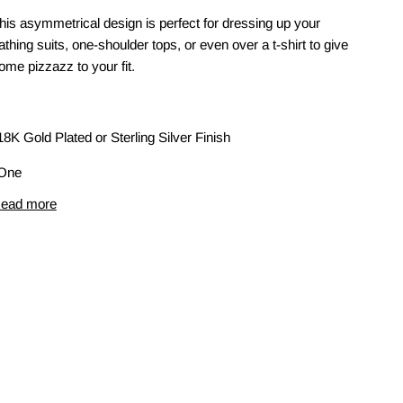
his asymmetrical design is perfect for dressing up your
athing suits, one-shoulder tops, or even over a t-shirt to give
ome pizzazz to your fit.
18K Gold Plated or Sterling Silver Finish
One
ead more