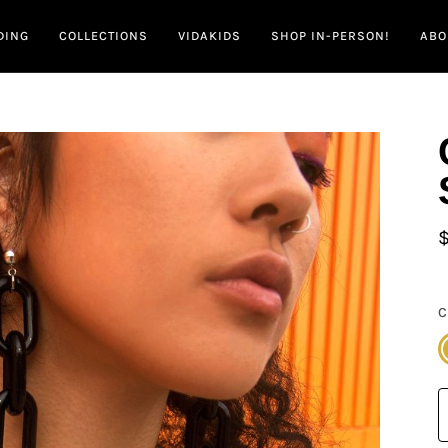
DING
COLLECTIONS
VIDAKIDS
SHOP IN-PERSON!
ABO
C
G