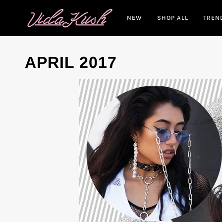
Skip
to
NEW
SHOP ALL
TREN
content
APRIL 2017