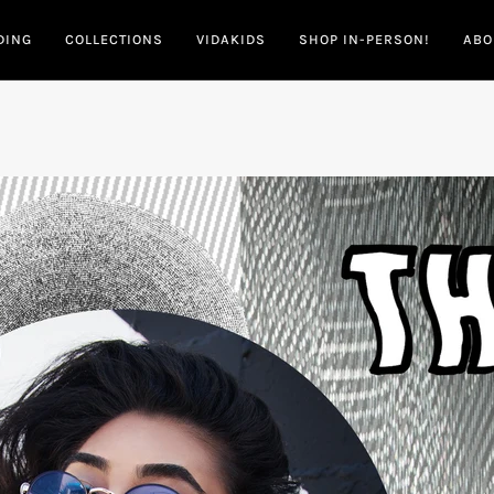
DING
COLLECTIONS
VIDAKIDS
SHOP IN-PERSON!
ABO