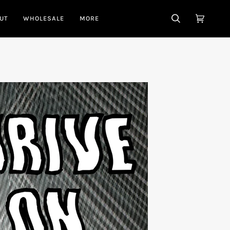
UT
WHOLESALE
MORE
SEARCH
CART
(0)