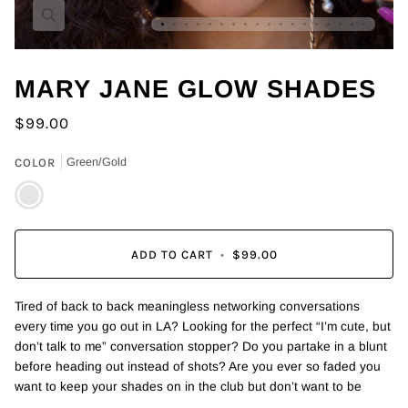
Zoom
MARY JANE GLOW SHADES
$99.00
COLOR
Green/Gold
Green/Gold
ADD TO CART
•
$99.00
Tired of back to back meaningless networking conversations
every time you go out in LA? Looking for the perfect “I’m cute, but
don’t talk to me” conversation stopper? Do you partake in a blunt
before heading out instead of shots? Are you ever so faded you
want to keep your shades on in the club but don’t want to be