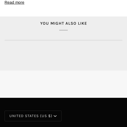
Read more
YOU MIGHT ALSO LIKE
CURRENCY
UNITED STATES (US $)