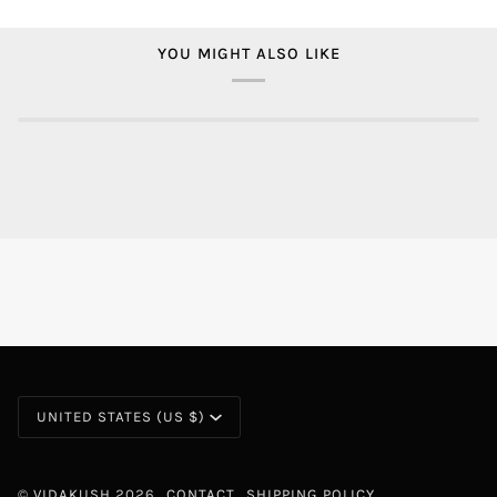
YOU MIGHT ALSO LIKE
CURRENCY
UNITED STATES (US $)
©
VIDAKUSH
2026
CONTACT
SHIPPING POLICY