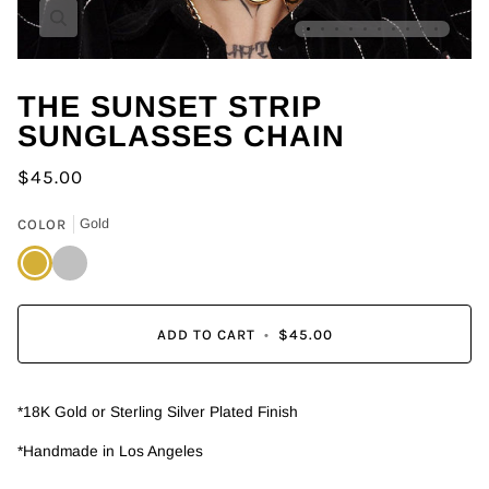
Zoom
THE SUNSET STRIP
SUNGLASSES CHAIN
$45.00
COLOR
Gold
Gold
Silver
ADD TO CART
•
$45.00
*18K Gold or Sterling Silver Plated Finish
*Handmade in Los Angeles