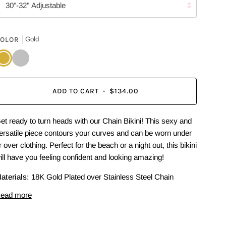
30"-32" Adjustable
OLOR
Gold
old
Silver
ADD TO CART
•
$134.00
et ready to turn heads with our Chain Bikini! This sexy and
ersatile piece contours your curves and can be worn under
r over clothing. Perfect for the beach or a night out, this bikini
ill have you feeling confident and looking amazing!
aterials:
18K Gold Plated over Stainless Steel Chain
ead more