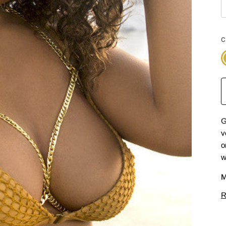
C
G
G
v
o
w
M
R