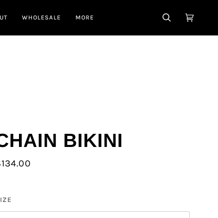
UT
WHOLESALE
MORE
SEARCH
CART
(0)
CHAIN BIKINI
$134.00
IZE