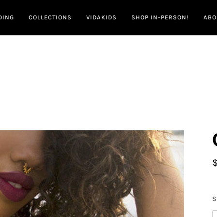
DING
COLLECTIONS
VIDAKIDS
SHOP IN-PERSON!
ABO
S