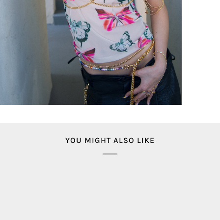
YOU MIGHT ALSO LIKE