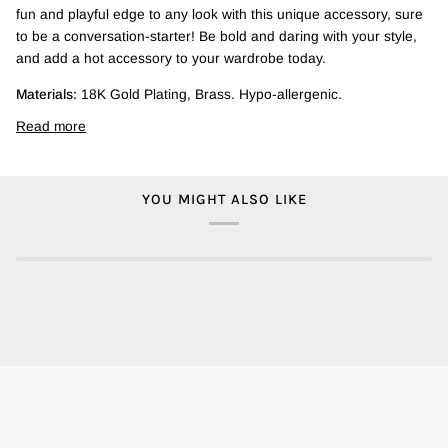
fun and playful edge to any look with this unique accessory, sure
to be a conversation-starter! Be bold and daring with your style,
and add a hot accessory to your wardrobe today.
Materials:
18K Gold Plating, Brass. Hypo-allergenic.
Read more
YOU MIGHT ALSO LIKE