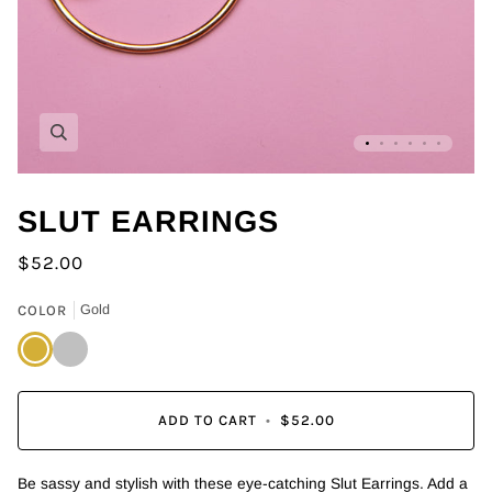
Zoom
SLUT EARRINGS
$52.00
COLOR
Gold
Gold
Silver
ADD TO CART
•
$52.00
Be sassy and stylish with these eye-catching Slut Earrings. Add a